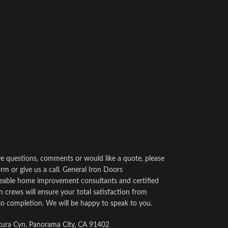
ve questions, comments or would like a quote, please
rm or give us a call. General Iron Doors
able home improvement consultants and certified
on crews will ensure your total satisfaction from
to completion. We will be happy to speak to you.
ura Cyn, Panorama City, CA 91402