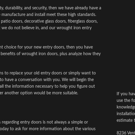
ty, durability, and security, then we have already have a
 manufacture and install meet these high standards.
atio doors, decorative glass doors, fiberglass doors,
 we do not believe in, and our wrought iron entry
ght choice for your new entry doors, then you have
 benefits of wrought iron doors, plus analyze how they
s to replace your old entry doors or simply want to
to have a conversation with you. We will begin the
ll the information necessary to help you figure out
er another option would be more suitable.
If you ha
use the fo
knowledge
installati
estimate 
s regarding entry doors is not always a simple or
oday to ask for more information about the various
8236 Vent