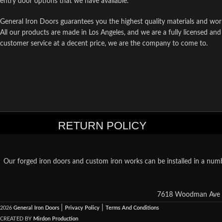
entry door options that we have available.
General Iron Doors guarantees you the highest quality materials and wor
All our products are made in Los Angeles, and we are a fully licensed and
customer service at a decent price, we are the company to come to.
RETURN POLICY
Our forged iron doors and custom iron works can be installed in a numb
7618 Woodman Ave S
|
|
2026
General Iron Doors
Privacy Policy
Terms And Conditions
CREATED BY
Mirdon Production