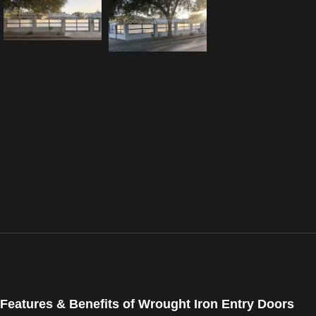
Features & Benefits of Wrought Iron Entry Doors