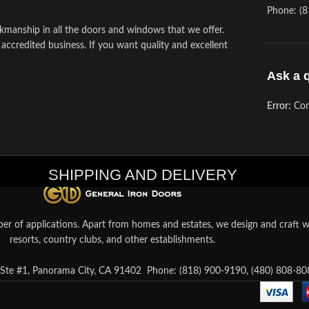
Phone: (8
kmanship in all the doors and windows that we offer.
 accredited business. If you want quality and excellent
Ask a 
Error:
Con
SHIPPING AND DELIVERY
er of applications. Apart from homes and estates, we design and craft wr
resorts, country clubs, and other establishments.
te #1, Panorama City, CA 91402
Phone: (818) 900-9190, (480) 808-80