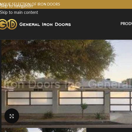
NIQUE SELECTION OF IRON DOORS
Skip to navigation
Skip to main content
PROD
Click to enlarge