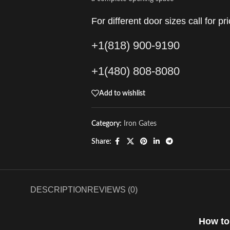
For different door sizes call for pri
+1(818) 900-9190
+1(480) 808-8080
Add to wishlist
Category:
Iron Gates
Share:
DESCRIPTION
REVIEWS (0)
How to