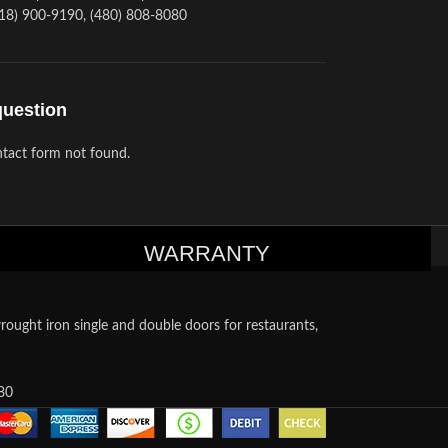
18) 900-9190, (480) 808-8080
question
tact form not found.
WARRANTY
ought iron single and double doors for restaurants,
80