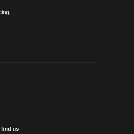
cing.
 find us