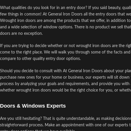
What qualities do you look for in an entry door? If you said beauty, quali
few things in common! At General Iron Doors all the entry doors that we
Wrought iron doors are among the products that we offer, in addition to p
and a wide selection of window options. There is no product we sell that
doors are no exception.
If you are trying to decide whether or not wrought iron doors are the ri
come to the right place. We will walk you through some of the facts and
compare to other quality entry door options.
Should you decide to consult with At General Iron Doors about your plan
purchase new ones for your home or business, our experts will sit down 
process by analyzing your goals and requirements, and provide you with a
whether wrought iron doors would be the right choice for you, or wheth
Doors & Windows Experts
Are you still hesitating? That is quite understandable, as making decision
straightforward process. Make an appointment with one of our experts t