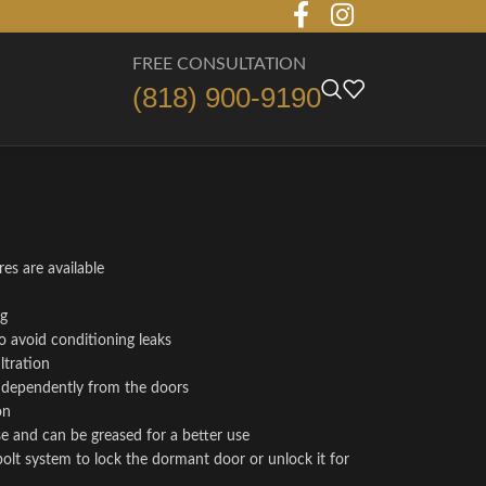
FREE CONSULTATION
(818) 900-9190
es are available
ng
o avoid conditioning leaks
ltration
independently from the doors
on
se and can be greased for a better use
bolt system to lock the dormant door or unlock it for