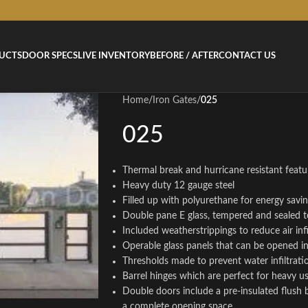
UCTS
DOOR SPECS
LIVE INVENTORY
BEFORE / AFTER
CONTACT US
Home
/
Iron Gates
/
025
025
Thermal break and hurricane resistant featur
Heavy duty 12 gauge steel
Filled up with polyurethane for energy savi
Double pane E glass, tempered and sealed t
Included weatherstrippings to reduce air infi
Operable glass panels that can be opened 
Thresholds made to prevent water infiltrati
Barrel hinges which are perfect for heavy u
Double doors include a pre-insulated flush 
a complete opening space