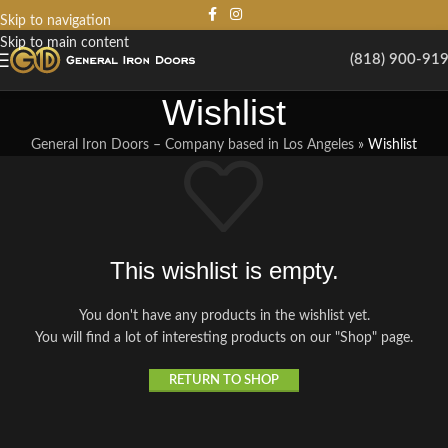
Skip to navigation
Skip to main content
(818) 900-91
Wishlist
General Iron Doors – Company based in Los Angeles
»
Wishlist
This wishlist is empty.
You don't have any products in the wishlist yet.
You will find a lot of interesting products on our "Shop" page.
RETURN TO SHOP