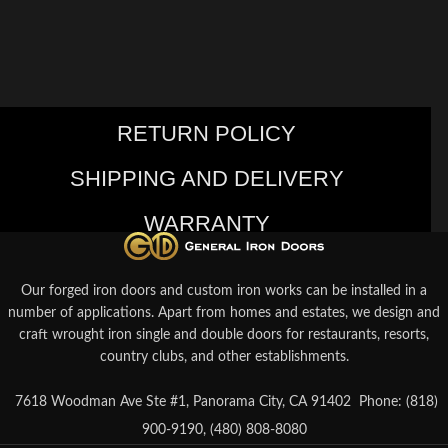
RETURN POLICY
SHIPPING AND DELIVERY
WARRANTY
Our forged iron doors and custom iron works can be installed in a
number of applications. Apart from homes and estates, we design and
craft wrought iron single and double doors for restaurants, resorts,
country clubs, and other establishments.
7618 Woodman Ave Ste #1, Panorama City, CA 91402
Phone: (818)
900-9190, (480) 808-8080