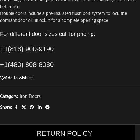
Barrel hinges which are perfect for heavy use and can be greased for a
better use
Double doors include a pre-insulated flush bolt system to lock the
dormant door or unlock it for a complete opening space
For different door sizes call for pricing.
+1(818) 900-9190
+1(480) 808-8080
Add to wishlist
Category:
Iron Doors
Share:
RETURN POLICY