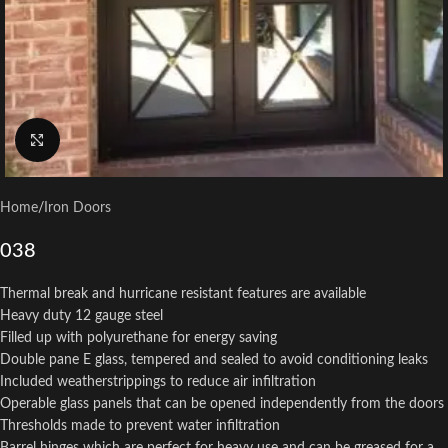
Click to enlarge
Home
/
Iron Doors
038
Thermal break and hurricane resistant features are available
Heavy duty 12 gauge steel
Filled up with polyurethane for energy saving
Double pane E glass, tempered and sealed to avoid conditioning leaks
Included weatherstrippings to reduce air infiltration
Operable glass panels that can be opened independently from the doors
Thresholds made to prevent water infiltration