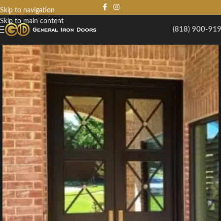
Skip to navigation
Skip to main content
(818) 900-91