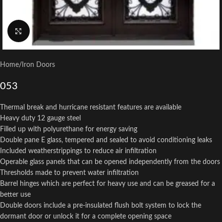
Click to enlarge
Home
/
Iron Doors
053
Thermal break and hurricane resistant features are available
Heavy duty 12 gauge steel
Filled up with polyurethane for energy saving
Double pane E glass, tempered and sealed to avoid conditioning leaks
Included weatherstrippings to reduce air infiltration
Operable glass panels that can be opened independently from the doors
Thresholds made to prevent water infiltration
Barrel hinges which are perfect for heavy use and can be greased for a
better use
Double doors include a pre-insulated flush bolt system to lock the
dormant door or unlock it for a complete opening space