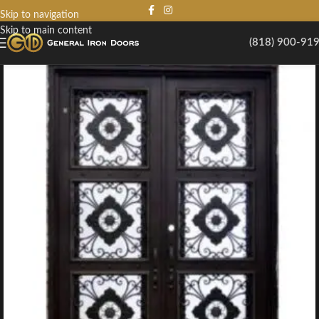
Skip to navigation
Skip to main content
(818) 900-91