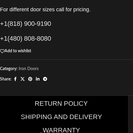
For different door sizes call for pricing.
+1(818) 900-9190
+1(480) 808-8080
Add to wishlist
Category:
Iron Doors
Share:
RETURN POLICY
SHIPPING AND DELIVERY
WARRANTY