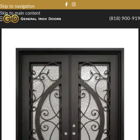
Skip to navigation
Skip to main content
(818) 900-91