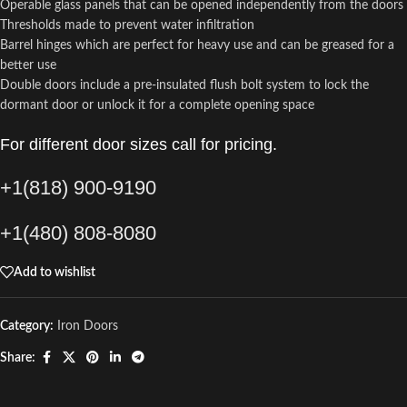
Operable glass panels that can be opened independently from the doors
Thresholds made to prevent water infiltration
Barrel hinges which are perfect for heavy use and can be greased for a
better use
Double doors include a pre-insulated flush bolt system to lock the
dormant door or unlock it for a complete opening space
For different door sizes call for pricing.
+1(818) 900-9190
+1(480) 808-8080
Add to wishlist
Category:
Iron Doors
Share: