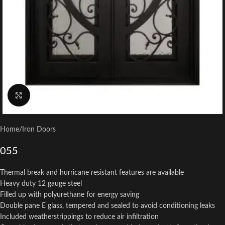
Click to enlarge
Home
/
Iron Doors
055
Thermal break and hurricane resistant features are available
Heavy duty 12 gauge steel
Filled up with polyurethane for energy saving
Double pane E glass, tempered and sealed to avoid conditioning leaks
Included weatherstrippings to reduce air infiltration