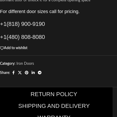
dormant door or unlock it for a complete opening space
For different door sizes call for pricing.
+1(818) 900-9190
+1(480) 808-8080
Add to wishlist
Category:
Iron Doors
Share:
RETURN POLICY
SHIPPING AND DELIVERY