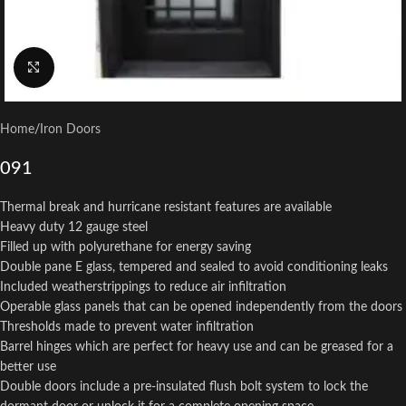
Click to enlarge
Home
/
Iron Doors
091
Thermal break and hurricane resistant features are available
Heavy duty 12 gauge steel
Filled up with polyurethane for energy saving
Double pane E glass, tempered and sealed to avoid conditioning leaks
Included weatherstrippings to reduce air infiltration
Operable glass panels that can be opened independently from the doors
Thresholds made to prevent water infiltration
Barrel hinges which are perfect for heavy use and can be greased for a
better use
Double doors include a pre-insulated flush bolt system to lock the