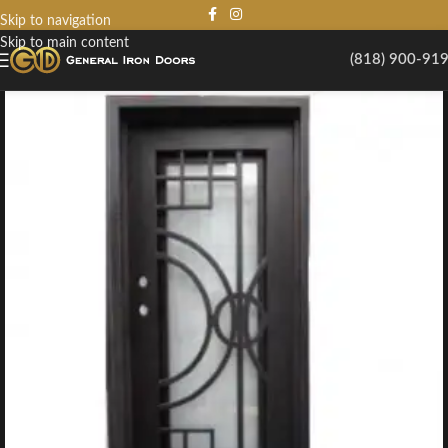
Skip to navigation
Skip to main content
(818) 900-91