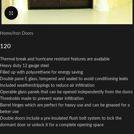
Click to enlarge
Home
/
Iron Doors
120
Thermal break and hurricane resistant features are available
Heavy duty 12 gauge steel
Filled up with polyurethane for energy saving
Double pane E glass, tempered and sealed to avoid conditioning leaks
Included weatherstrippings to reduce air infiltration
Operable glass panels that can be opened independently from the doors
Thresholds made to prevent water infiltration
Barrel hinges which are perfect for heavy use and can be greased for a
better use
Double doors include a pre-insulated flush bolt system to lock the
dormant door or unlock it for a complete opening space