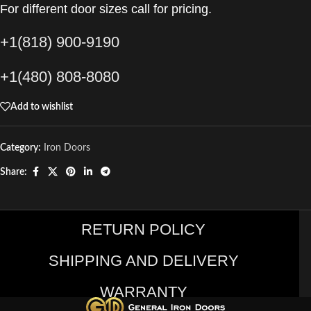
For different door sizes call for pricing.
+1(818) 900-9190
+1(480) 808-8080
Add to wishlist
Category:
Iron Doors
Share:
RETURN POLICY
SHIPPING AND DELIVERY
WARRANTY