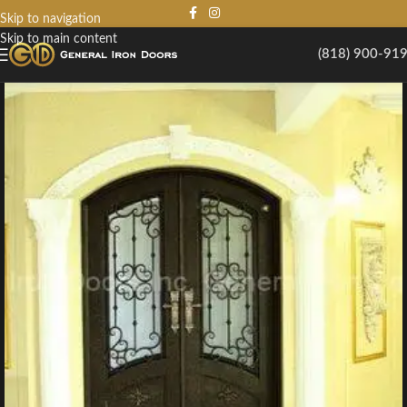
Skip to navigation
Skip to main content
(818) 900-91