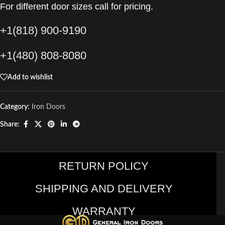
For different door sizes call for pricing.
+1(818) 900-9190
+1(480) 808-8080
Add to wishlist
Category:
Iron Doors
Share:
RETURN POLICY
SHIPPING AND DELIVERY
WARRANTY