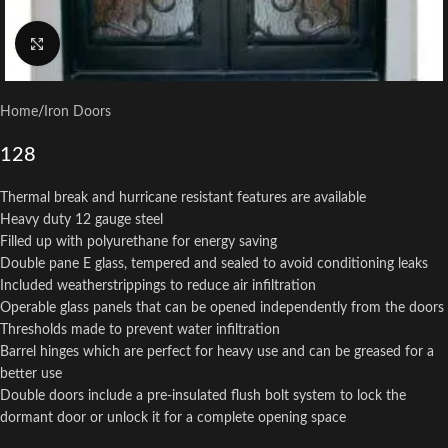
Click to enlarge
Home
/
Iron Doors
128
Thermal break and hurricane resistant features are available
Heavy duty 12 gauge steel
Filled up with polyurethane for energy saving
Double pane E glass, tempered and sealed to avoid conditioning leaks
Included weatherstrippings to reduce air infiltration
Operable glass panels that can be opened independently from the doors
Thresholds made to prevent water infiltration
Barrel hinges which are perfect for heavy use and can be greased for a
better use
Double doors include a pre-insulated flush bolt system to lock the
dormant door or unlock it for a complete opening space