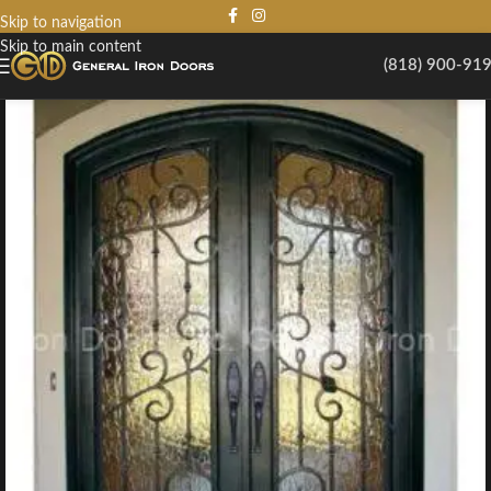
Skip to navigation
Skip to main content
(818) 900-91