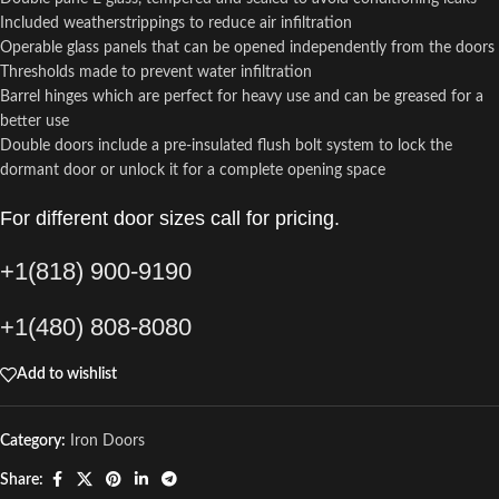
Included weatherstrippings to reduce air infiltration
Operable glass panels that can be opened independently from the doors
Thresholds made to prevent water infiltration
Barrel hinges which are perfect for heavy use and can be greased for a
better use
Double doors include a pre-insulated flush bolt system to lock the
dormant door or unlock it for a complete opening space
For different door sizes call for pricing.
+1(818) 900-9190
+1(480) 808-8080
Add to wishlist
Category:
Iron Doors
Share: