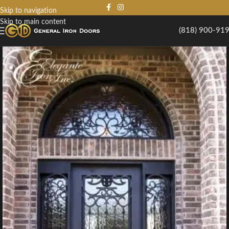
Skip to navigation
Skip to main content
(818) 900-91