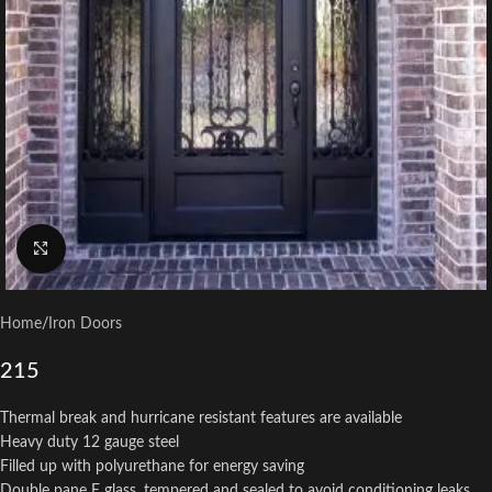
Click to enlarge
Home
/
Iron Doors
215
Thermal break and hurricane resistant features are available
Heavy duty 12 gauge steel
Filled up with polyurethane for energy saving
Double pane E glass, tempered and sealed to avoid conditioning leaks