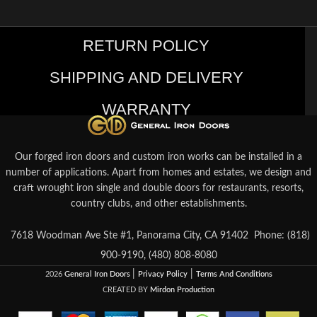
RETURN POLICY
SHIPPING AND DELIVERY
WARRANTY
Our forged iron doors and custom iron works can be installed in a
number of applications. Apart from homes and estates, we design and
craft wrought iron single and double doors for restaurants, resorts,
country clubs, and other establishments.
7618 Woodman Ave Ste #1, Panorama City, CA 91402
Phone: (818)
900-9190, (480) 808-8080
|
|
2026
General Iron Doors
Privacy Policy
Terms And Conditions
CREATED BY
Mirdon Production