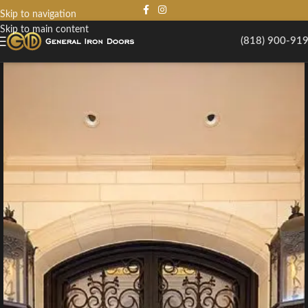
Skip to navigation
Skip to main content
(818) 900-91