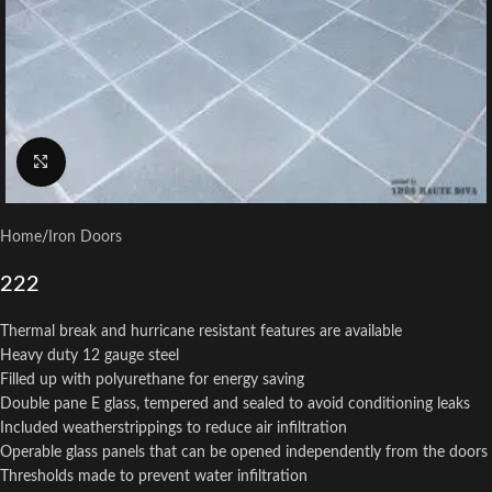
Click to enlarge
Home
/
Iron Doors
222
Thermal break and hurricane resistant features are available
Heavy duty 12 gauge steel
Filled up with polyurethane for energy saving
Double pane E glass, tempered and sealed to avoid conditioning leaks
Included weatherstrippings to reduce air infiltration
Operable glass panels that can be opened independently from the doors
Thresholds made to prevent water infiltration