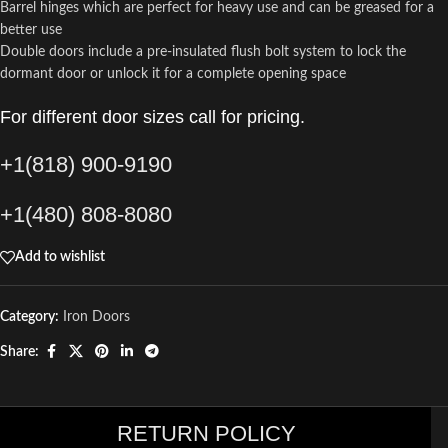
Barrel hinges which are perfect for heavy use and can be greased for a
better use
Double doors include a pre-insulated flush bolt system to lock the
dormant door or unlock it for a complete opening space
For different door sizes call for pricing.
+1(818) 900-9190
+1(480) 808-8080
Add to wishlist
Category:
Iron Doors
Share:
RETURN POLICY