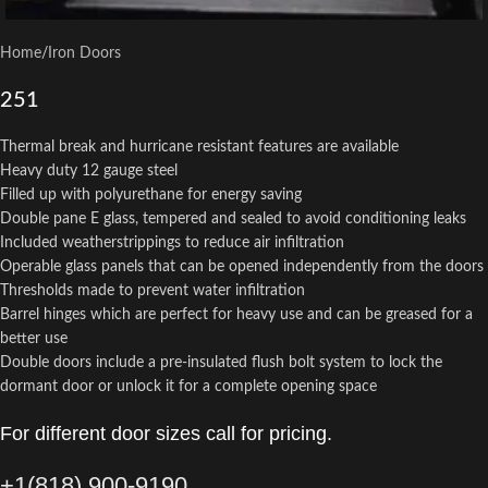
Home
/
Iron Doors
251
Thermal break and hurricane resistant features are available
Heavy duty 12 gauge steel
Filled up with polyurethane for energy saving
Double pane E glass, tempered and sealed to avoid conditioning leaks
Included weatherstrippings to reduce air infiltration
Operable glass panels that can be opened independently from the doors
Thresholds made to prevent water infiltration
Barrel hinges which are perfect for heavy use and can be greased for a
better use
Double doors include a pre-insulated flush bolt system to lock the
dormant door or unlock it for a complete opening space
For different door sizes call for pricing.
+1(818) 900-9190