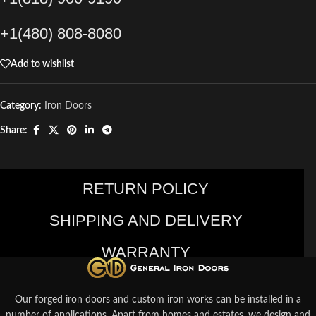
+1(480) 808-8080
Add to wishlist
Category:
Iron Doors
Share:
RETURN POLICY
SHIPPING AND DELIVERY
WARRANTY
Our forged iron doors and custom iron works can be installed in a
number of applications. Apart from homes and estates, we design and