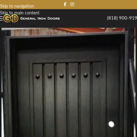
Skip to navigation
Skip to main content
(818) 900-91