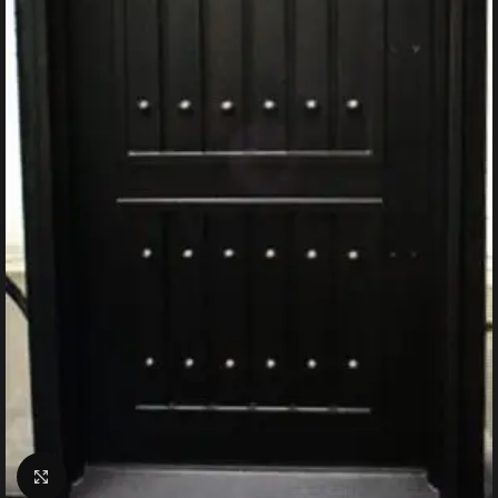
Click to enlarge