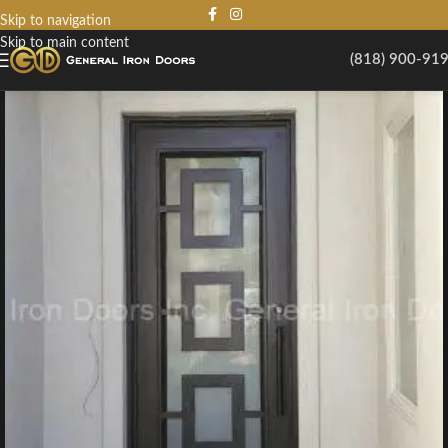
Skip to navigation
Skip to main content
(818) 900-91