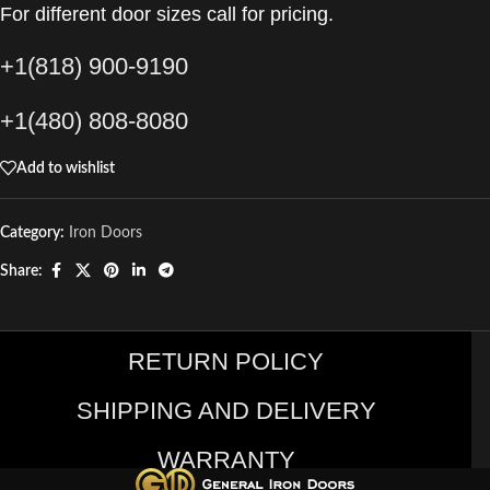
For different door sizes call for pricing.
+1(818) 900-9190
+1(480) 808-8080
Add to wishlist
Category:
Iron Doors
Share:
RETURN POLICY
SHIPPING AND DELIVERY
WARRANTY