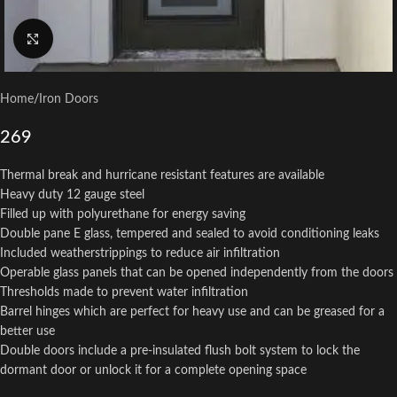
Click to enlarge
Home
/
Iron Doors
269
Thermal break and hurricane resistant features are available
Heavy duty 12 gauge steel
Filled up with polyurethane for energy saving
Double pane E glass, tempered and sealed to avoid conditioning leaks
Included weatherstrippings to reduce air infiltration
Operable glass panels that can be opened independently from the doors
Thresholds made to prevent water infiltration
Barrel hinges which are perfect for heavy use and can be greased for a
better use
Double doors include a pre-insulated flush bolt system to lock the
dormant door or unlock it for a complete opening space