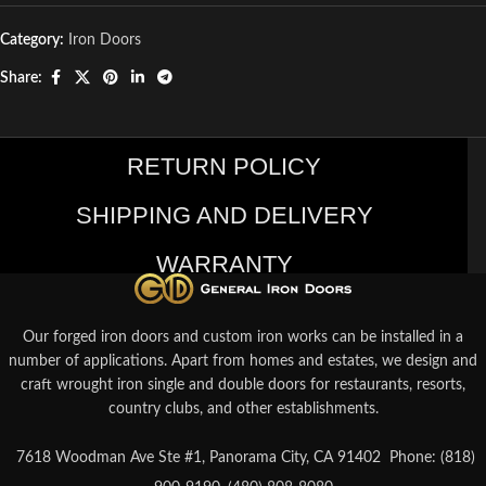
Category:
Iron Doors
Share:
RETURN POLICY
SHIPPING AND DELIVERY
WARRANTY
Our forged iron doors and custom iron works can be installed in a
number of applications. Apart from homes and estates, we design and
craft wrought iron single and double doors for restaurants, resorts,
country clubs, and other establishments.
7618 Woodman Ave Ste #1, Panorama City, CA 91402
Phone: (818)