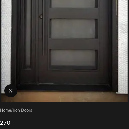
Click to enlarge
Home
/
Iron Doors
270