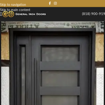
Skip to navigation
Skip to main content
(818) 900-91