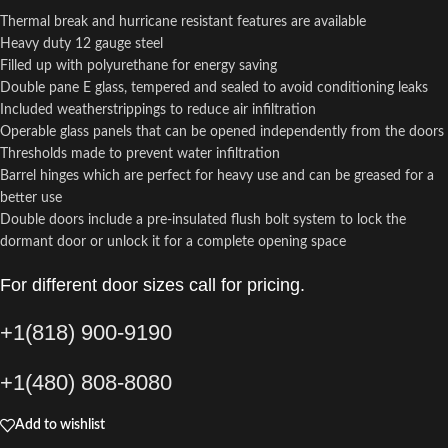
Thermal break and hurricane resistant features are available
Heavy duty 12 gauge steel
Filled up with polyurethane for energy saving
Double pane E glass, tempered and sealed to avoid conditioning leaks
Included weatherstrippings to reduce air infiltration
Operable glass panels that can be opened independently from the doors
Thresholds made to prevent water infiltration
Barrel hinges which are perfect for heavy use and can be greased for a
better use
Double doors include a pre-insulated flush bolt system to lock the
dormant door or unlock it for a complete opening space
For different door sizes call for pricing.
+1(818) 900-9190
+1(480) 808-8080
Add to wishlist