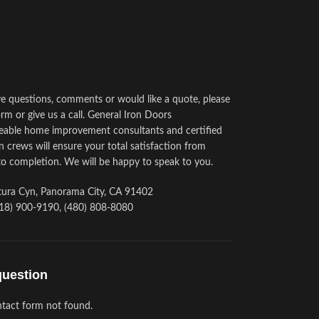
ve questions, comments or would like a quote, please
rm or give us a call. General Iron Doors
able home improvement consultants and certified
on crews will ensure your total satisfaction from
to completion. We will be happy to speak to you.
ura Cyn, Panorama City, CA 91402
18) 900-9190, (480) 808-8080
question
tact form not found.