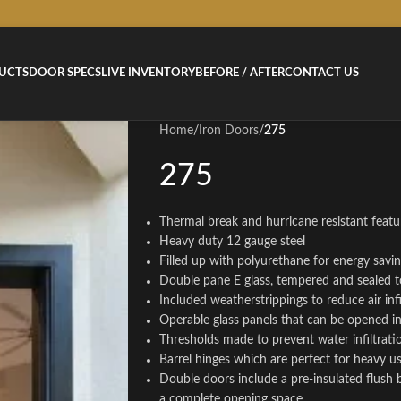
UCTS
DOOR SPECS
LIVE INVENTORY
BEFORE / AFTER
CONTACT US
Home
/
Iron Doors
/
275
275
Thermal break and hurricane resistant featur
Heavy duty 12 gauge steel
Filled up with polyurethane for energy savi
Double pane E glass, tempered and sealed t
Included weatherstrippings to reduce air infi
Operable glass panels that can be opened 
Thresholds made to prevent water infiltrati
Barrel hinges which are perfect for heavy u
Double doors include a pre-insulated flush 
a complete opening space