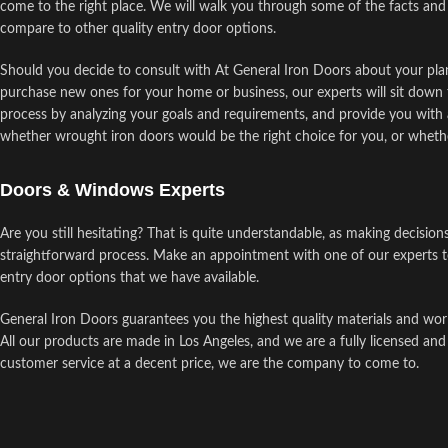
come to the right place. We will walk you through some of the facts and
compare to other quality entry door options.
Should you decide to consult with At General Iron Doors about your plan
purchase new ones for your home or business, our experts will sit down 
process by analyzing your goals and requirements, and provide you with a
whether wrought iron doors would be the right choice for you, or wheth
Doors & Windows Experts
Are you still hesitating? That is quite understandable, as making decision
straightforward process. Make an appointment with one of our experts t
entry door options that we have available.
General Iron Doors guarantees you the highest quality materials and wor
All our products are made in Los Angeles, and we are a fully licensed and
customer service at a decent price, we are the company to come to.