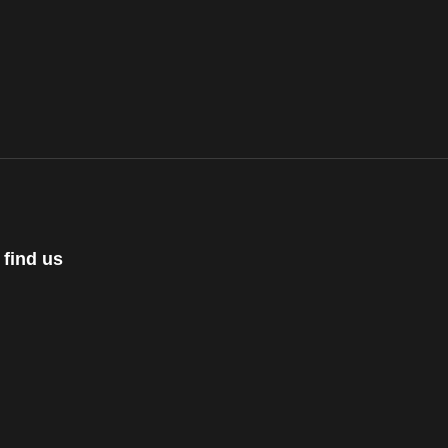
 find us