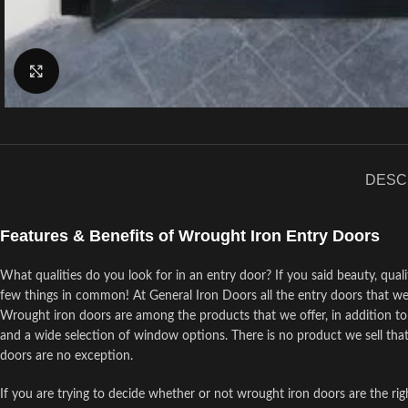
Click to enlarge
DESC
Features & Benefits of Wrought Iron Entry Doors
What qualities do you look for in an entry door? If you said beauty, quali
few things in common! At General Iron Doors all the entry doors that we
Wrought iron doors are among the products that we offer, in addition to p
and a wide selection of window options. There is no product we sell that
doors are no exception.
If you are trying to decide whether or not wrought iron doors are the ri