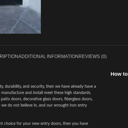
RIPTION
ADDITIONAL INFORMATION
REVIEWS (0)
How to
ty, durability, and security, then we have already have a
 manufacture and install meet these high standards.
atio doors, decorative glass doors, fiberglass doors,
 we do not believe in, and our wrought iron entry
ght choice for your new entry doors, then you have