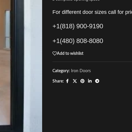
For different door sizes call for pri
+1(818) 900-9190
+1(480) 808-8080
Add to wishlist
Category:
Iron Doors
Share: