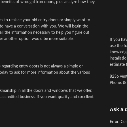
 benefits of wrought iron doors, plus analyze how they
s to replace your old entry doors or simply want to
to have a conversation with you. We will begin the
ll the information necessary to help you figure out
er another option would be more suitable.
If you ha
use the fo
knowledge
installati
estimate 
s regarding entry doors is not always a simple or
oday to ask for more information about the various
8236 Vent
Phone: (8
kmanship in all the doors and windows that we offer.
 accredited business. If you want quality and excellent
Ask a 
Error:
Con