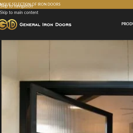
NIQUE SELECTION OF IRON DOORS
Skip to navigation
Skip to main content
PROD