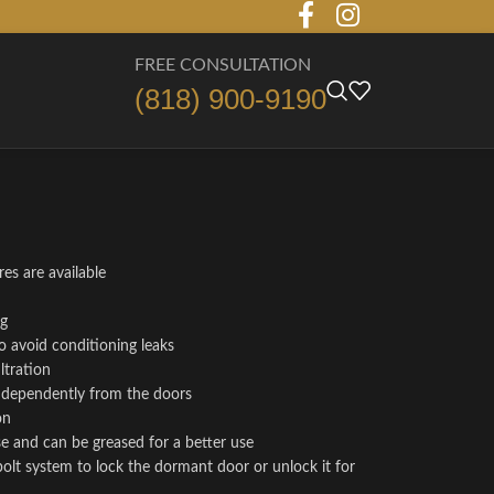
FREE CONSULTATION
(818) 900-9190
es are available
ng
o avoid conditioning leaks
ltration
independently from the doors
on
se and can be greased for a better use
bolt system to lock the dormant door or unlock it for