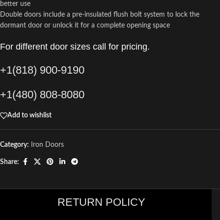
better use
Double doors include a pre-insulated flush bolt system to lock the
dormant door or unlock it for a complete opening space
For different door sizes call for pricing.
+1(818) 900-9190
+1(480) 808-8080
Add to wishlist
Category:
Iron Doors
Share:
RETURN POLICY