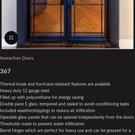
Click to enlarge
Home
/
Iron Doors
367
Thermal break and hurricane resistant features are available
Heavy duty 12 gauge steel
Filled up with polyurethane for energy saving
Double pane E glass, tempered and sealed to avoid conditioning leaks
Included weatherstrippings to reduce air infiltration
Operable glass panels that can be opened independently from the doors
Thresholds made to prevent water infiltration
Barrel hinges which are perfect for heavy use and can be greased for a