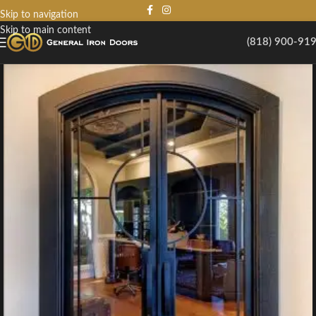
Skip to navigation
Skip to main content
(818) 900-91