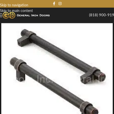
Skip to navigation
Skip to main content
(818) 900-91