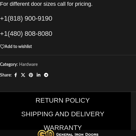
For different door sizes call for pricing.
+1(818) 900-9190
+1(480) 808-8080
Add to wishlist
Category:
Hardware
Share:
RETURN POLICY
SHIPPING AND DELIVERY
WARRANTY