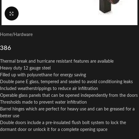
Click to enlarge
Home
/
Hardware
386
Thermal break and hurricane resistant features are available
Heavy duty 12 gauge steel
Filled up with polyurethane for energy saving
Double pane E glass, tempered and sealed to avoid conditioning leaks
Included weatherstrippings to reduce air infiltration
Operable glass panels that can be opened independently from the doors
Thresholds made to prevent water infiltration
Barrel hinges which are perfect for heavy use and can be greased for a
better use
Double doors include a pre-insulated flush bolt system to lock the
dormant door or unlock it for a complete opening space