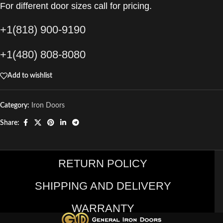
For different door sizes call for pricing.
+1(818) 900-9190
+1(480) 808-8080
Add to wishlist
Category:
Iron Doors
Share:
RETURN POLICY
SHIPPING AND DELIVERY
WARRANTY