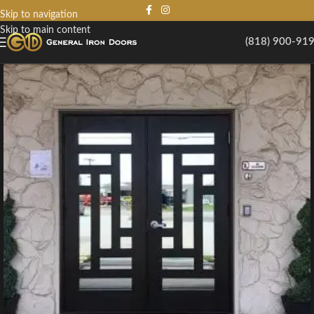
Skip to navigation
Skip to main content
(818) 900-91