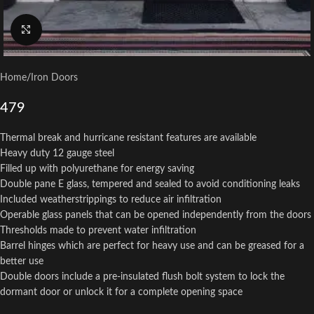
Click to enlarge
Home
/
Iron Doors
479
Thermal break and hurricane resistant features are available
Heavy duty 12 gauge steel
Filled up with polyurethane for energy saving
Double pane E glass, tempered and sealed to avoid conditioning leaks
Included weatherstrippings to reduce air infiltration
Operable glass panels that can be opened independently from the doors
Thresholds made to prevent water infiltration
Barrel hinges which are perfect for heavy use and can be greased for a
better use
Double doors include a pre-insulated flush bolt system to lock the
dormant door or unlock it for a complete opening space