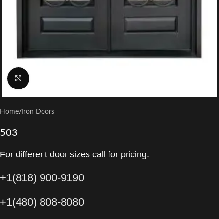
Click to enlarge
Home
/
Iron Doors
503
For different door sizes call for pricing.
+1(818) 900-9190
+1(480) 808-8080