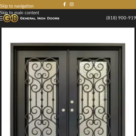
Skip to navigation
Skip to main content
(818) 900-91