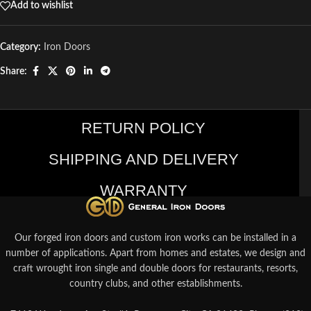
Add to wishlist
Category:
Iron Doors
Share:
RETURN POLICY
SHIPPING AND DELIVERY
WARRANTY
Our forged iron doors and custom iron works can be installed in a
number of applications. Apart from homes and estates, we design and
craft wrought iron single and double doors for restaurants, resorts,
country clubs, and other establishments.