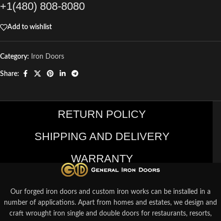
+1(480) 808-8080
Add to wishlist
Category:
Iron Doors
Share:
RETURN POLICY
SHIPPING AND DELIVERY
WARRANTY
Our forged iron doors and custom iron works can be installed in a
number of applications. Apart from homes and estates, we design and
craft wrought iron single and double doors for restaurants, resorts,