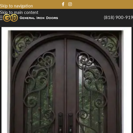
Skip to navigation
Skip to main content
(818) 900-91