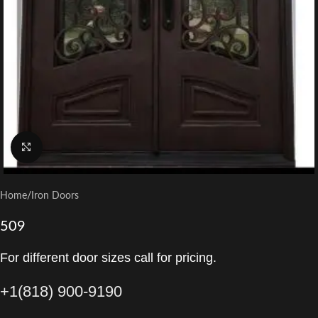
Click to enlarge
Home
/
Iron Doors
509
For different door sizes call for pricing.
+1(818) 900-9190