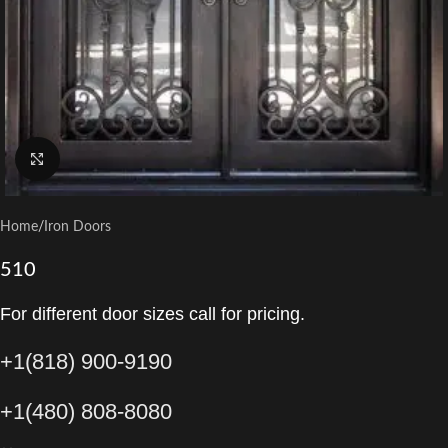
Click to enlarge
Home
/
Iron Doors
510
For different door sizes call for pricing.
+1(818) 900-9190
+1(480) 808-8080