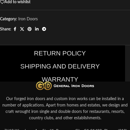
Add to wishlist
Category:
Iron Doors
Share:
RETURN POLICY
SHIPPING AND DELIVERY
WARRANTY
Our forged iron doors and custom iron works can be installed in a
number of applications. Apart from homes and estates, we design and
craft wrought iron single and double doors for restaurants, resorts,
country clubs, and other establishments.