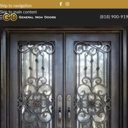
Skip to navigation
Skip to main content
(818) 900-91