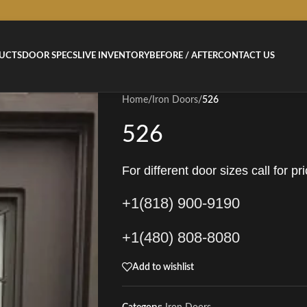
UCTS
DOOR SPECS
LIVE INVENTORY
BEFORE / AFTER
CONTACT US
Home
/
Iron Doors
/
526
526
For different door sizes call for pri
+1(818) 900-9190
+1(480) 808-8080
Add to wishlist