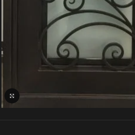
Click to enlarge