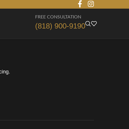
FREE CONSULTATION
(818) 900-9190
cing.