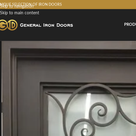
NIQUE SELECTION OF IRON DOORS
Skip to navigation
Skip to main content
PROD