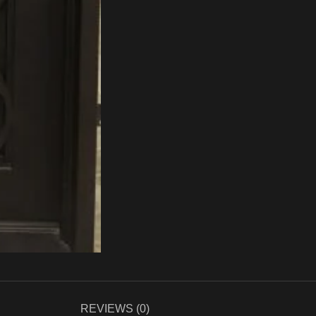
REVIEWS (0)