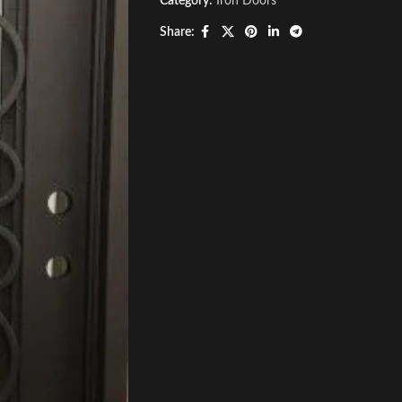
Category:
Iron Doors
Share: