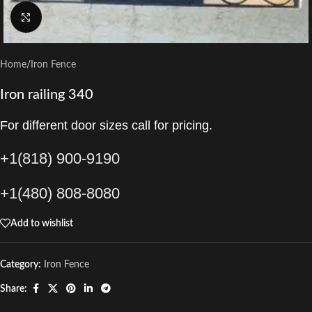
Click to enlarge
Home
/
Iron Fence
Iron railing 340
For different door sizes call for pricing.
+1(818) 900-9190
+1(480) 808-8080
Add to wishlist
Category:
Iron Fence
Share: