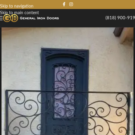
Skip to navigation
Skip to main content
(818) 900-91