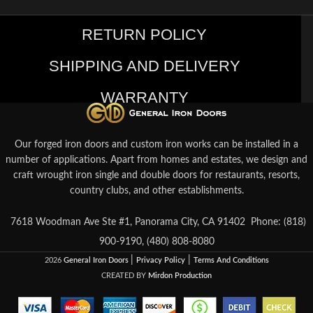
RETURN POLICY
SHIPPING AND DELIVERY
WARRANTY
Our forged iron doors and custom iron works can be installed in a
number of applications. Apart from homes and estates, we design and
craft wrought iron single and double doors for restaurants, resorts,
country clubs, and other establishments.
7618 Woodman Ave Ste #1, Panorama City, CA 91402
Phone: (818)
900-9190, (480) 808-8080
|
|
2026
General Iron Doors
Privacy Policy
Terms And Conditions
CREATED BY
Mirdon Production