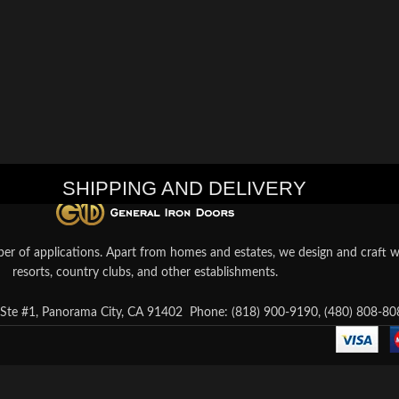
SHIPPING AND DELIVERY
er of applications. Apart from homes and estates, we design and craft wr
resorts, country clubs, and other establishments.
te #1, Panorama City, CA 91402
Phone: (818) 900-9190, (480) 808-80