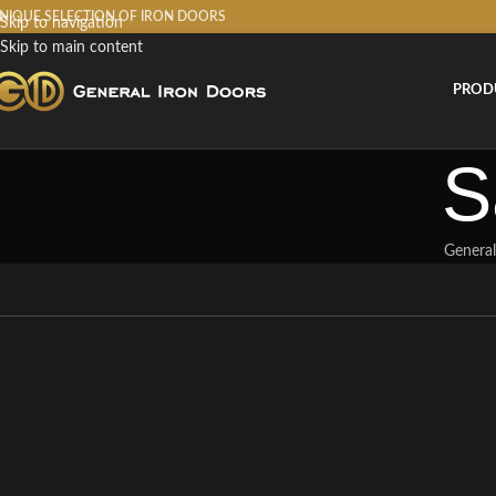
NIQUE SELECTION OF IRON DOORS
Skip to navigation
Skip to main content
PROD
S
General