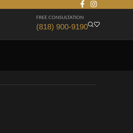
FREE CONSULTATION
(818) 900-9190