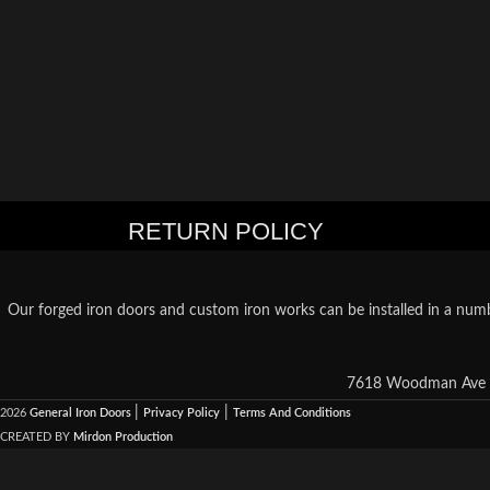
RETURN POLICY
Our forged iron doors and custom iron works can be installed in a numb
7618 Woodman Ave S
|
|
2026
General Iron Doors
Privacy Policy
Terms And Conditions
CREATED BY
Mirdon Production