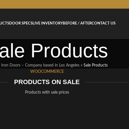
UCTS
DOOR SPECS
LIVE INVENTORY
BEFORE / AFTER
CONTACT US
ale Products
 Iron Doors – Company based in Los Angeles
»
Sale Products
WOOCOMMERCE
PRODUCTS ON SALE
Products with sale prices