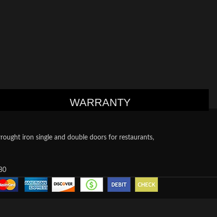
WARRANTY
ought iron single and double doors for restaurants,
80