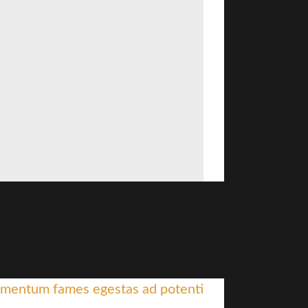
mentum fames egestas ad potenti