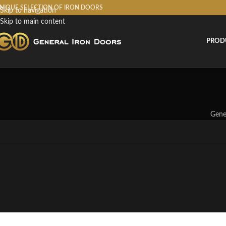
NIQUE SELECTION OF IRON DOORS
Skip to navigation
Skip to main content
PROD
Gene