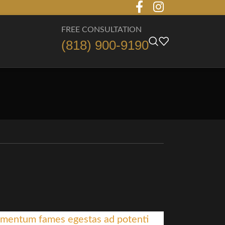
FREE CONSULTATION
(818) 900-9190
mentum fames egestas ad potenti