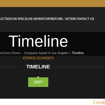
UCTS
DOOR SPECS
LIVE INVENTORY
BEFORE / AFTER
CONTACT US
Timeline
ral Iron Doors – Company based in Los Angeles
»
Timeline
XTEMOS ELEMENTS
TIMELINE
2007
Condi