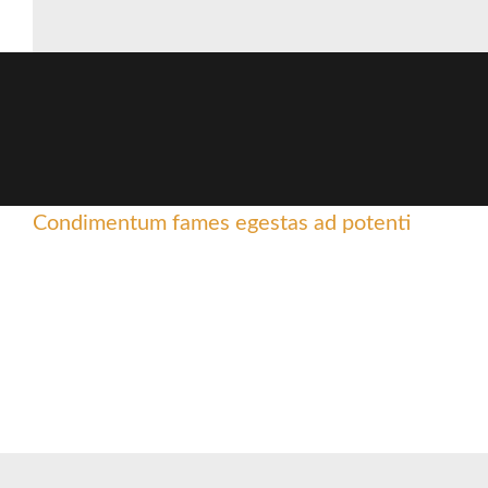
Condimentum fames egestas ad potenti
Sed mollis lectus condiment
Facilisis dictumst laoreet adiping
Scelerisque ullamcorper facilisis nisl a suspendisse elementum 
curae parturient adipiscing natoque.
Read more