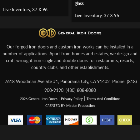
glass
Live Inventory
,
37 X 96
Live Inventory
,
37 X 96
Our forged iron doors and custom iron works can be installed in a
number of applications. Apart from homes and estates, we design and
craft wrought iron single and double doors for restaurants, resorts,
country clubs, and other establishments.
7618 Woodman Ave Ste #1, Panorama City, CA 91402
Phone: (818)
900-9190, (480) 808-8080
|
|
2026
General Iron Doors
Privacy Policy
Terms And Conditions
CREATED BY
Mirdon Production