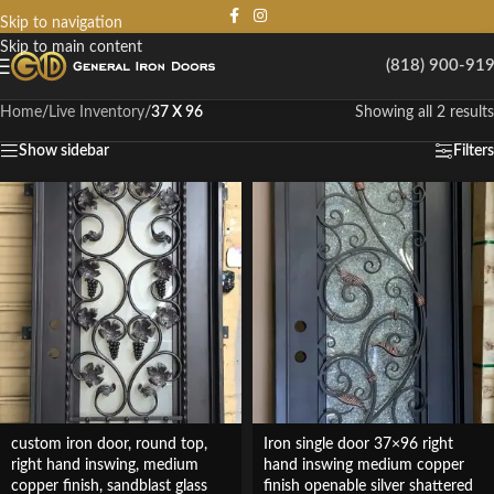
Skip to navigation
Skip to main content
(818) 900-91
Home
/
Live Inventory
/
37 X 96
Showing all 2 results
Show sidebar
Filters
custom iron door, round top,
Iron single door 37×96 right
right hand inswing, medium
hand inswing medium copper
copper finish, sandblast glass
finish openable silver shattered