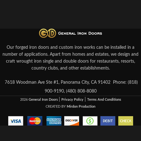
Our forged iron doors and custom iron works can be installed in a
number of applications. Apart from homes and estates, we design and
craft wrought iron single and double doors for restaurants, resorts,
country clubs, and other establishments.
7618 Woodman Ave Ste #1, Panorama City, CA 91402
Phone: (818)
900-9190, (480) 808-8080
|
|
2026
General Iron Doors
Privacy Policy
Terms And Conditions
CREATED BY
Mirdon Production