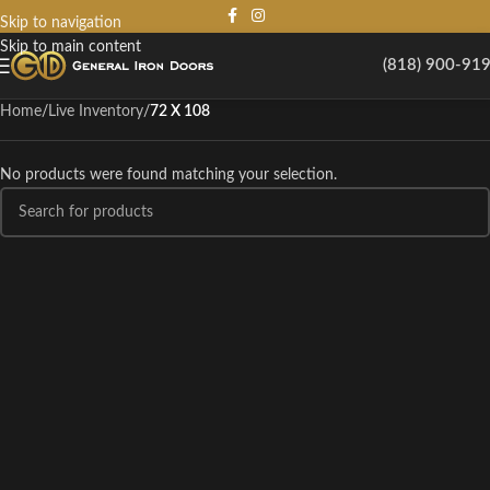
Skip to navigation
Skip to main content
(818) 900-91
Home
/
Live Inventory
/
72 X 108
No products were found matching your selection.