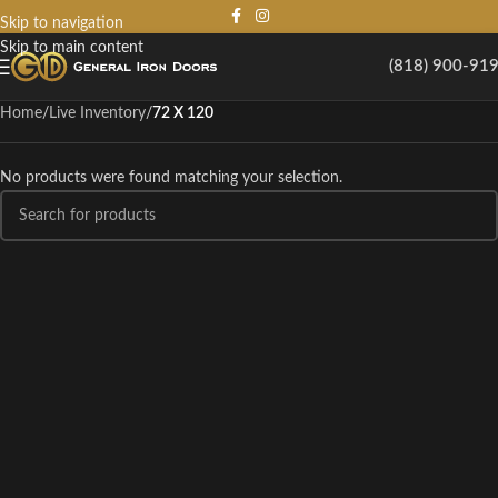
Skip to navigation
Skip to main content
(818) 900-91
Home
/
Live Inventory
/
72 X 120
No products were found matching your selection.