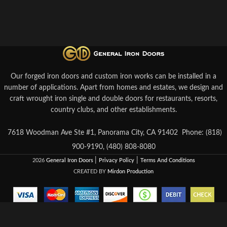
Our forged iron doors and custom iron works can be installed in a
number of applications. Apart from homes and estates, we design and
craft wrought iron single and double doors for restaurants, resorts,
country clubs, and other establishments.
7618 Woodman Ave Ste #1, Panorama City, CA 91402
Phone: (818)
900-9190, (480) 808-8080
|
|
2026
General Iron Doors
Privacy Policy
Terms And Conditions
CREATED BY
Mirdon Production