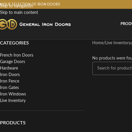
NIQUE SELECTION OF IRON DOORS
Skip to navigation
Skip to main content
PROD
CATEGORIES
Home
/
Live Inventory
French Iron Doors
No products were fou
Garage Doors
Hardware
Iron Doors
Iron Fence
Iron Gates
Iron Windows
Live Inventory
PRODUCTS