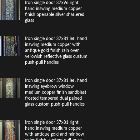
Iron single door 37x96 right
hand inswing medium copper
finish openable silver shattered
glass
Iron single door 37x81 left hand
inswing medium copper with
antique gold finish rain over
yellowish reflective glass custum
push-pull handles
Iron single door 37x81 left hand
inswing eyebrow window
medium copper finish sandblast
frosted tempered dual pained
glass custom push-pull handles
Iron single door 37x81 right
hand inswing medium copper
with antique gold and rainbow