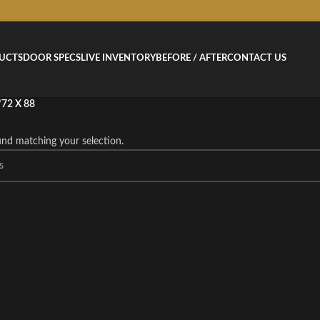
UCTS
DOOR SPECS
LIVE INVENTORY
BEFORE / AFTER
CONTACT US
/
72 X 88
nd matching your selection.