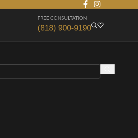
FREE CONSULTATION
(818) 900-9190