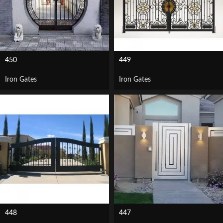
450
449
Iron Gates
Iron Gates
448
447