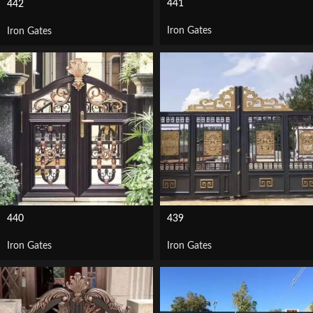
441
442
Iron Gates
Iron Gates
440
439
Iron Gates
Iron Gates