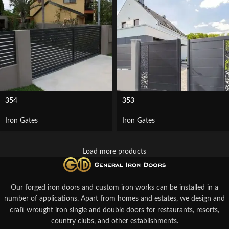
354
353
Iron Gates
Iron Gates
Load more products
Our forged iron doors and custom iron works can be installed in a
number of applications. Apart from homes and estates, we design and
craft wrought iron single and double doors for restaurants, resorts,
country clubs, and other establishments.