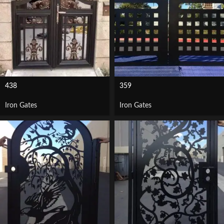
438
359
Iron Gates
Iron Gates