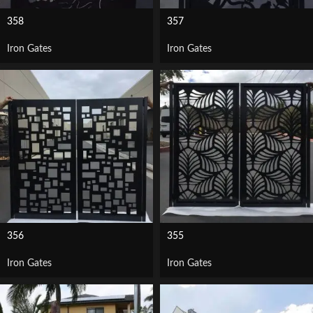
358
357
Iron Gates
Iron Gates
356
355
Iron Gates
Iron Gates