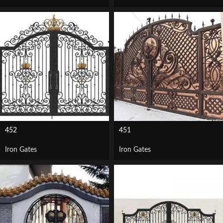
452
451
Iron Gates
Iron Gates