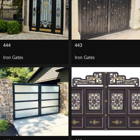
444
443
Iron Gates
Iron Gates