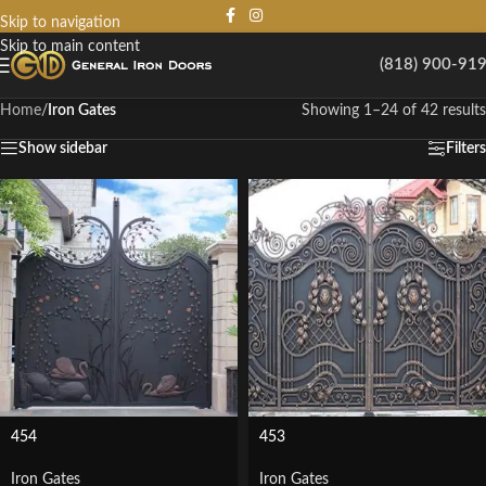
Skip to navigation
Skip to main content
(818) 900-91
Home
/
Iron Gates
Showing 1–24 of 42 results
Show sidebar
Filters
454
453
Iron Gates
Iron Gates