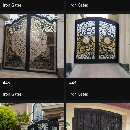
Iron Gates
Iron Gates
446
445
Iron Gates
Iron Gates