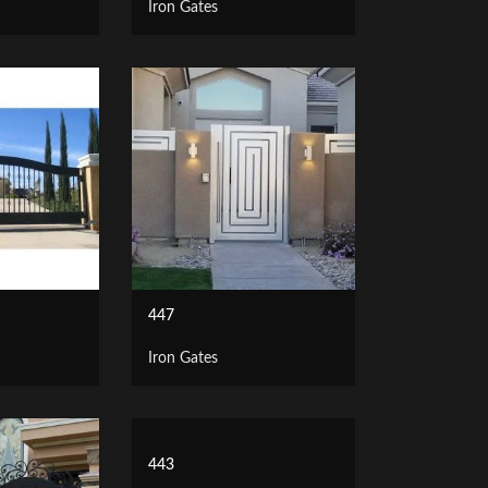
Iron Gates
447
Iron Gates
443