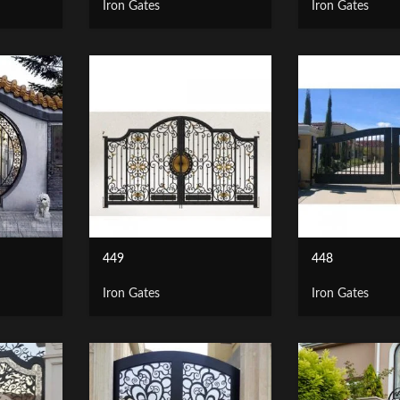
Iron Gates
Iron Gates
449
448
Iron Gates
Iron Gates