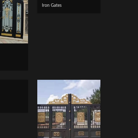
Iron Gates