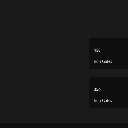
438
Iron Gates
356
Iron Gates