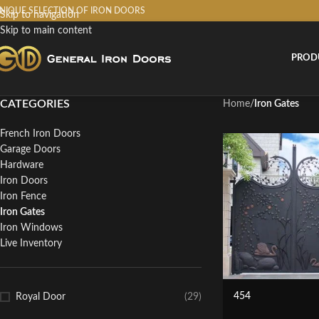
NIQUE SELECTION OF IRON DOORS
Skip to navigation
Skip to main content
PROD
CATEGORIES
Home
/
Iron Gates
French Iron Doors
Garage Doors
Hardware
Iron Doors
Iron Fence
Iron Gates
Iron Windows
Live Inventory
454
Royal Door
(29)