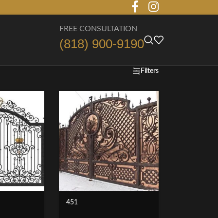
FREE CONSULTATION
(818) 900-9190
Filters
451