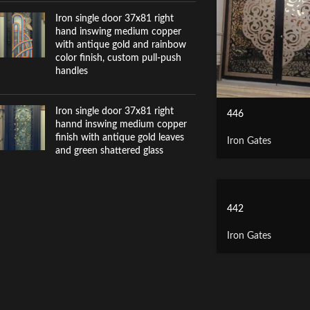
Iron single door 37x81 right
hand inswing medium copper
with antique gold and rainbow
color finish, custom pull-push
handles
Iron single door 37x81 right
446
hannd inswing medium copper
finish with antique gold leaves
Iron Gates
and green shattered glass
442
Iron Gates