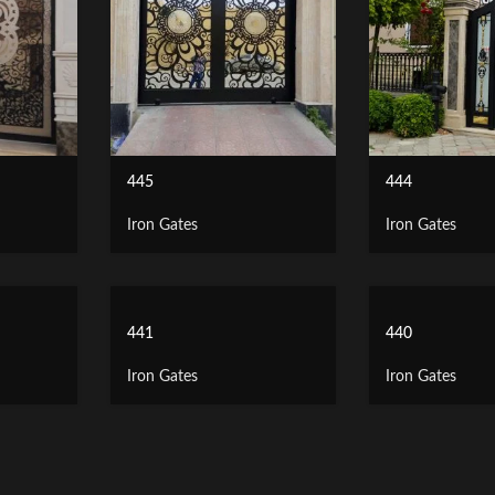
445
444
Iron Gates
Iron Gates
441
440
Iron Gates
Iron Gates