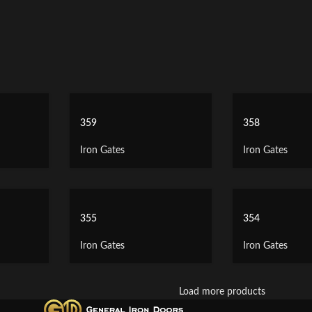
359
358
Iron Gates
Iron Gates
355
354
Iron Gates
Iron Gates
Load more products