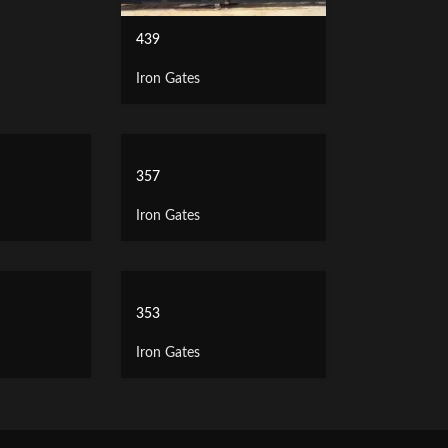
439
Iron Gates
357
Iron Gates
353
Iron Gates