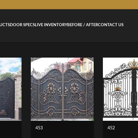
UCTS
DOOR SPECS
LIVE INVENTORY
BEFORE / AFTER
CONTACT US
453
452