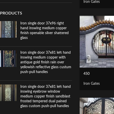
Iron Gates
PRODUCTS
Iron single door 37x96 right
hand inswing medium copper
finish openable silver shattered
glass
Iron single door 37x81 left hand
inswing medium copper with
antique gold finish rain over
yellowish reflective glass custum
push-pull handles
450
Iron Gates
Iron single door 37x81 left hand
inswing eyebrow window
medium copper finish sandblast
frosted tempered dual pained
glass custom push-pull handles