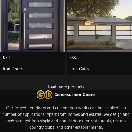
024
025
Iron Doors
Iron Gates
Load more products
Our forged iron doors and custom iron works can be installed in a
number of applications. Apart from homes and estates, we design and
craft wrought iron single and double doors for restaurants, resorts,
country clubs, and other establishments.