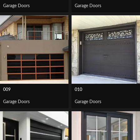
Garage Doors
Garage Doors
009
010
Garage Doors
Garage Doors