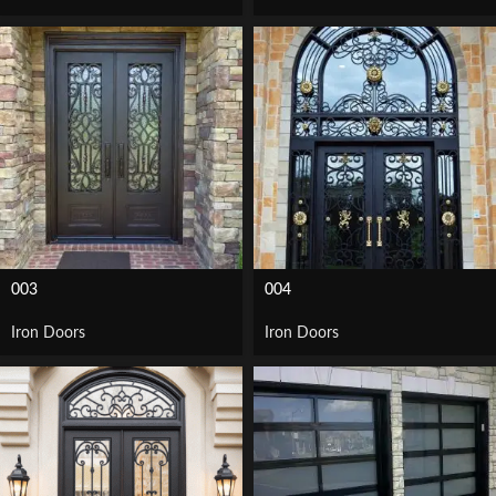
003
004
Iron Doors
Iron Doors