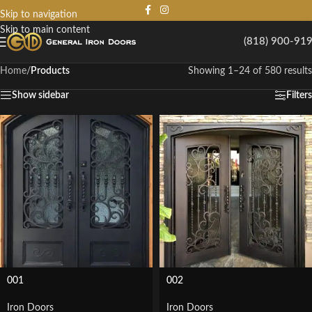
Skip to navigation
Skip to main content
(818) 900-91
Home
/
Products
Showing 1–24 of 580 results
Show sidebar
Filters
001
002
Iron Doors
Iron Doors