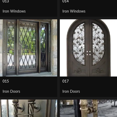
013
014
Iron Windows
Iron Windows
015
017
Iron Doors
Iron Doors