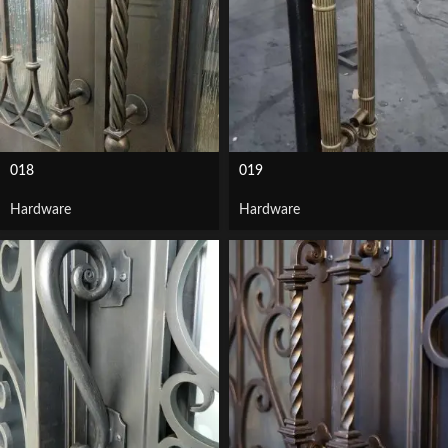
018
019
Hardware
Hardware