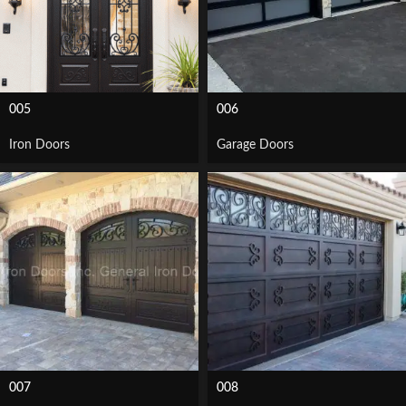
005
006
Iron Doors
Garage Doors
007
008